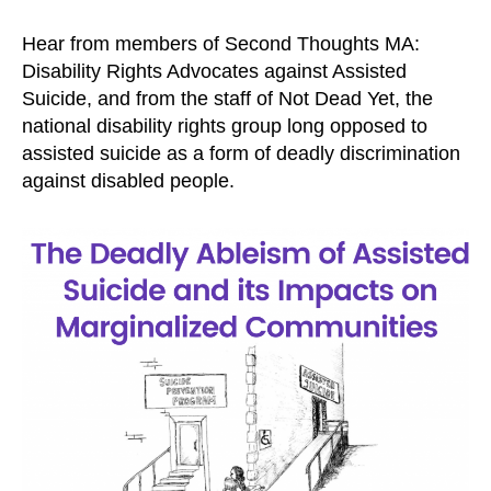
Hear from members of Second Thoughts MA:
Disability Rights Advocates against Assisted
Suicide, and from the staff of Not Dead Yet, the
national disability rights group long opposed to
assisted suicide as a form of deadly discrimination
against disabled people.