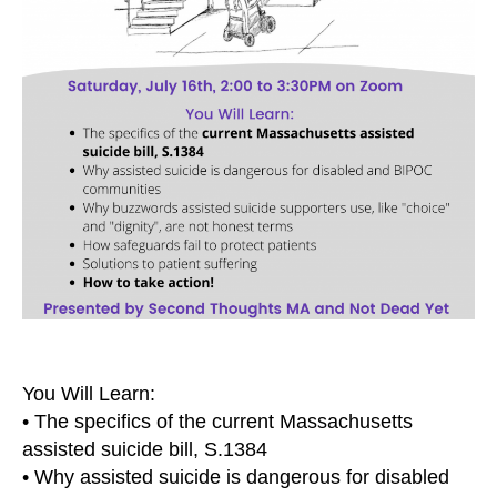
You Will Learn:
• The specifics of the current Massachusetts
assisted suicide bill, S.1384
• Why assisted suicide is dangerous for disabled