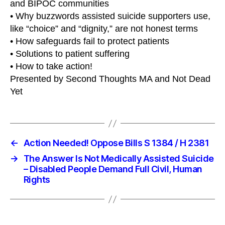
and BIPOC communities
• Why buzzwords assisted suicide supporters use,
like “choice” and “dignity,” are not honest terms
• How safeguards fail to protect patients
• Solutions to patient suffering
• How to take action!
Presented by Second Thoughts MA and Not Dead
Yet
←
Action Needed! Oppose Bills S 1384 / H 2381
→
The Answer Is Not Medically Assisted Suicide
– Disabled People Demand Full Civil, Human
Rights