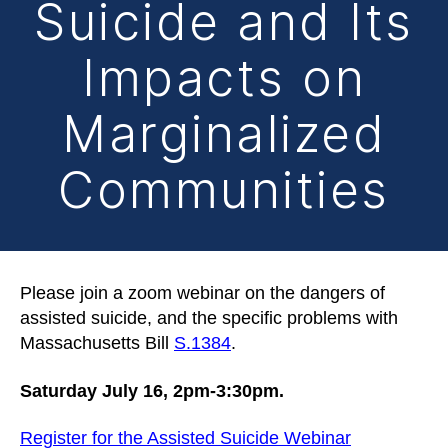
Suicide and Its
Impacts on
Marginalized
Communities
Please join a zoom webinar on the dangers of
assisted suicide, and the specific problems with
Massachusetts Bill
S.1384
.
Saturday July 16, 2pm-3:30pm.
Register for the Assisted Suicide Webinar