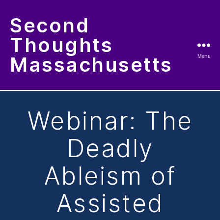
Second
Thoughts
Massachusetts
Menu
Categories
Webinar: The
Deadly
Ableism of
Assisted