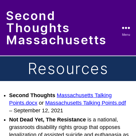
Second
Thoughts
Massachusetts
Menu
Resources
Second Thoughts
Massachusetts Talking
Points.docx
or
Massachusetts Talking Points.pdf
– September 12, 2021
Not Dead Yet, The Resistance
is a national,
grassroots disability rights group that opposes
legalization of assisted suicide and euthanasia as