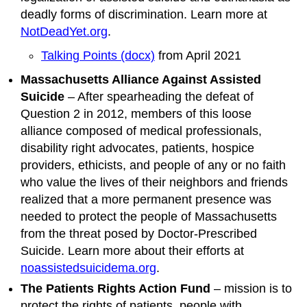
deadly forms of discrimination. Learn more at
NotDeadYet.org
.
Talking Points (docx)
from April 2021
Massachusetts Alliance Against Assisted
Suicide
– After spearheading the defeat of
Question 2 in 2012, members of this loose
alliance composed of medical professionals,
disability right advocates, patients, hospice
providers, ethicists, and people of any or no faith
who value the lives of their neighbors and friends
realized that a more permanent presence was
needed to protect the people of Massachusetts
from the threat posed by Doctor-Prescribed
Suicide. Learn more about their efforts at
noassistedsuicidema.org
.
The Patients Rights Action Fund
– mission is to
protect the rights of patients, people with